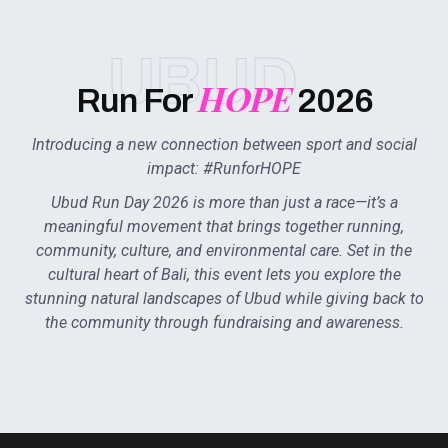
UBUD
HOPE
Run For
2026
Introducing a new connection between sport and social
impact: #RunforHOPE
Ubud Run Day 2026 is more than just a race—it’s a
meaningful movement that brings together running,
community, culture, and environmental care. Set in the
cultural heart of Bali, this event lets you explore the
stunning natural landscapes of Ubud while giving back to
the community through fundraising and awareness.