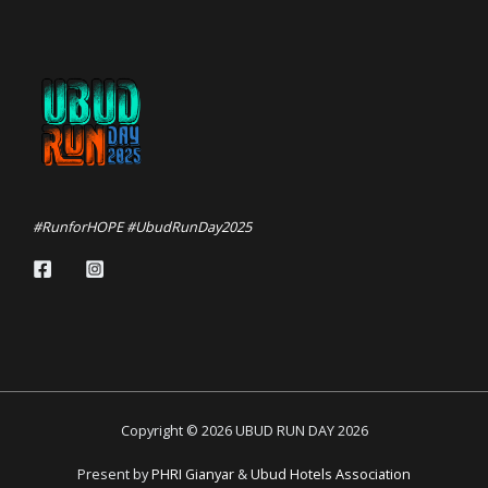
#RunforHOPE #UbudRunDay2025
Copyright © 2026 UBUD RUN DAY 2026
Present by
PHRI Gianyar
&
Ubud Hotels Association