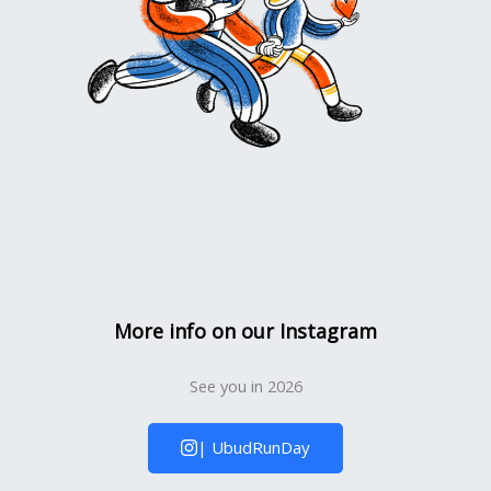
More info on our Instagram
See you in 2026
| UbudRunDay