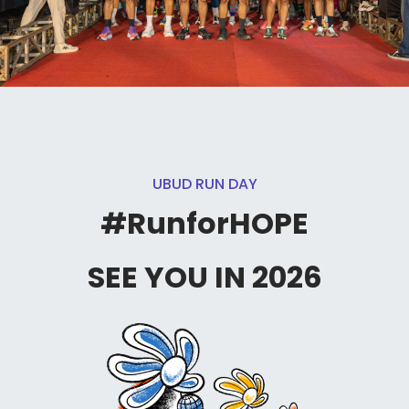
UBUD RUN DAY
#RunforHOPE
SEE YOU IN 2026