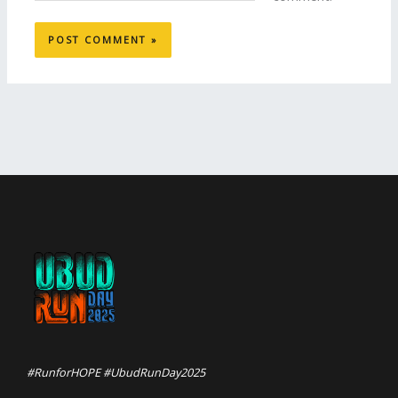
#RunforHOPE #UbudRunDay2025