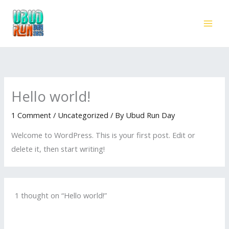
Skip
to
content
Hello world!
1 Comment
/
Uncategorized
/ By
Ubud Run Day
Welcome to WordPress. This is your first post. Edit or
delete it, then start writing!
1 thought on “Hello world!”