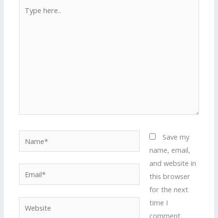
Type
here..
Name*
Save my
name, email,
and website in
Email*
this browser
for the next
time I
Website
comment.