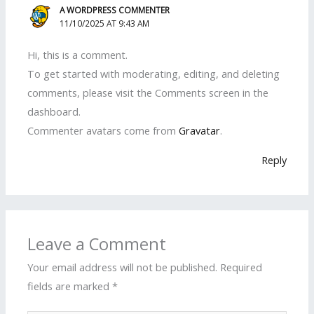
A WORDPRESS COMMENTER
11/10/2025 AT 9:43 AM
Hi, this is a comment.
To get started with moderating, editing, and deleting
comments, please visit the Comments screen in the
dashboard.
Commenter avatars come from
Gravatar
.
Reply
Leave a Comment
Your email address will not be published.
Required
fields are marked
*